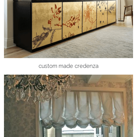
custom made credenza