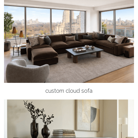
custom cloud sofa