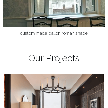
custom made ballon roman shade
Our Projects