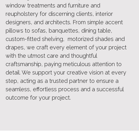
window treatments 
and furniture and
reupholstery for discerning clients, interior 
designers, and architects. From simple accent 
pillows to sofas, banquettes, dining table, 
custom-fitted shelving,  motorized shades and 
drapes, we craft every element of your project 
with the utmost care and 
thoughtful 
craftsmanship
, paying meticulous attention to 
detail. We support your creative vision at every 
step, acting as a trusted partner to ensure a 
seamless, effortless process and a successful 
outcome for your project.