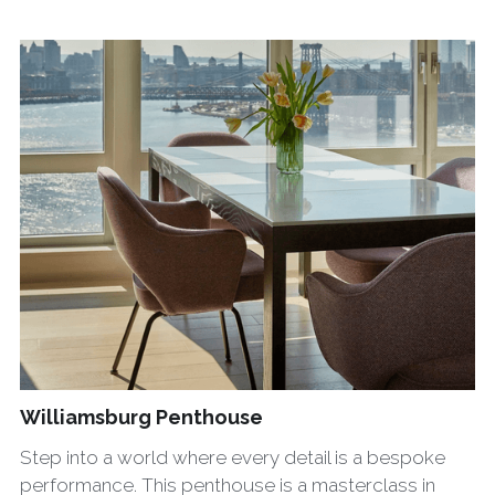
Williamsburg Penthouse
Step into a world where every detail is a bespoke
performance. This penthouse is a masterclass in