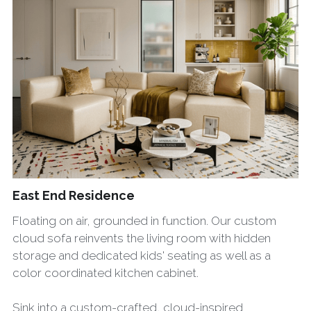
East End Residence
Floating on air, grounded in function. Our custom
cloud sofa reinvents the living room with hidden
storage and dedicated kids' seating as well as a
color coordinated kitchen cabinet.
Sink into a custom-crafted, cloud-inspired