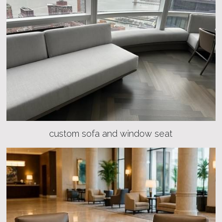
custom sofa and window seat