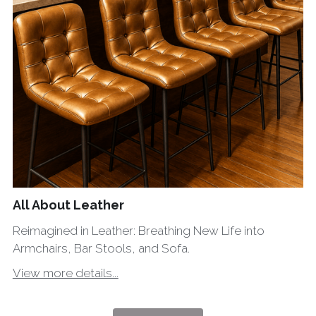
All About Leather
Reimagined in Leather: Breathing New Life into
Armchairs, Bar Stools, and Sofa.
View more details...