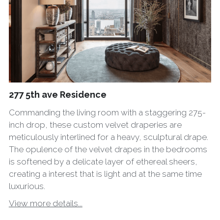
277 5th ave Residence
Commanding the living room with a staggering 275-
inch drop, these custom velvet draperies are
meticulously interlined for a heavy, sculptural drape.
The opulence of the velvet drapes in the bedrooms
is softened by a delicate layer of ethereal sheers,
creating a interest that is light and at the same time
luxurious.
View more details...