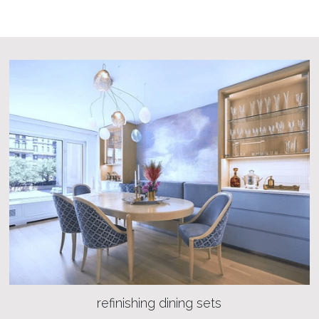
refinishing dining sets