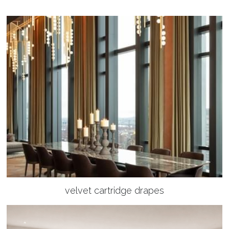
velvet cartridge drapes