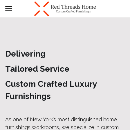
×
BLOG CATEGORIES
Home
All Categories
About
Our Services
Delivering  
Contact Us
Tailored Service 
Blogs
Custom Crafted Luxury 
646 859 8808
Furnishings
As one of New York’s most distinguished home 
furnishings workrooms, we specialize in custom 