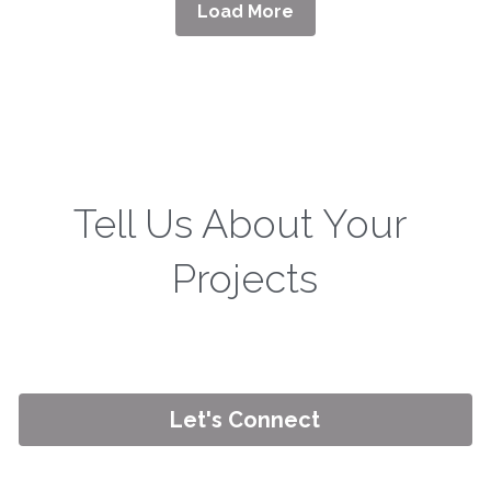
Load More
Tell Us About Your 
Projects
Let's Connect