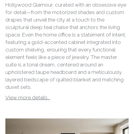
Hollywood Glamour, curated with an obsessive eye
for detail—from the motorized shades and custom
drapes that unveil the city at a touch to the
sculptural deep teal chaise that anchors the living
space. Even the home office is a statement of intent,
featuring a gold-accented cabinet integrated into
custom shelving, ensuring that every functional
element feels like a piece of jewelry. The master
suite is a tonal dream, centered around an
upholstered taupe headboard and a meticulously
layered bedscape of quilted blanket and matching
duvet sets.
View more details...