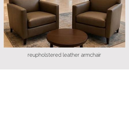
reupholstered leather armchair