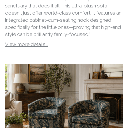
sanctuary that does it all. This ultra-plush sofa
doesn't just offer world-class comfort; it features an
integrated cabinet-cum-seating nook designed
specifically for the little ones—proving that high-end
style can be brilliantly family-focused."
View more details...