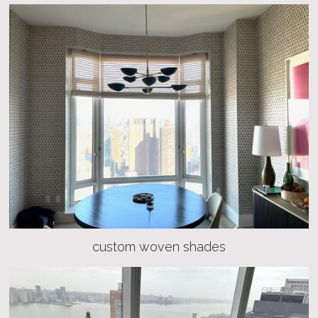
custom woven shades