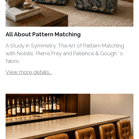
All About Pattern Matching
A Study in Symmetry: The Art of Pattern Matching
with Nobilis, Pierre Frey and Patience & Gough ' s
fabric
View more details...