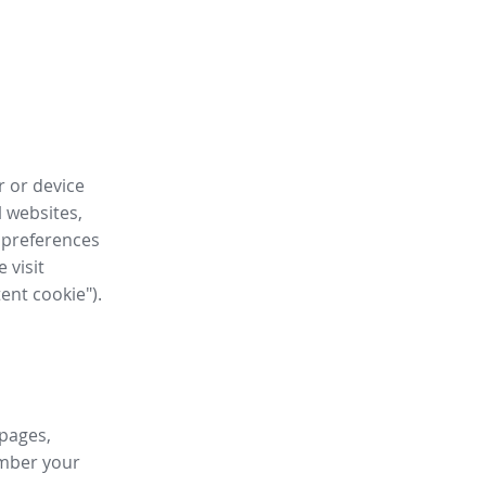
r or device
l websites,
 preferences
 visit
tent cookie").
 pages,
ember your