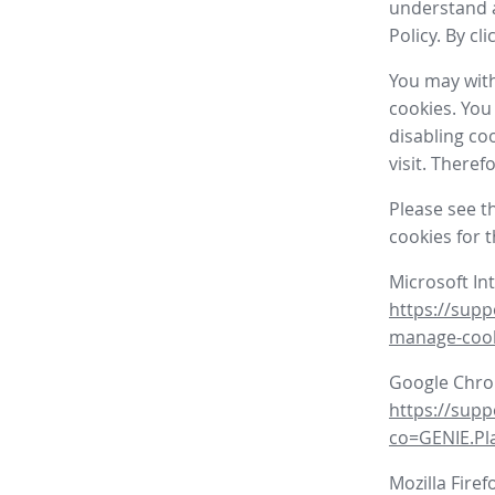
understand a
Policy. By cl
You may with
cookies. You
disabling co
visit. There
Please see t
cookies for 
Microsoft In
https://supp
manage-coo
Google Chr
https://sup
co=GENIE.P
Mozilla Firef