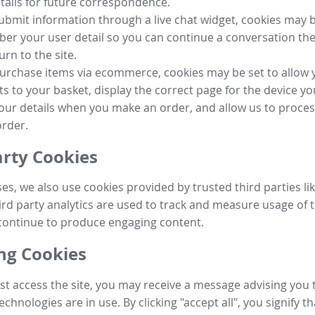
tails for future correspondence.
submit information through a live chat widget, cookies may b
r your user detail so you can continue a conversation the
urn to the site.
purchase items via ecommerce, cookies may be set to allow 
s to your basket, display the correct page for the device yo
your details when you make an order, and allow us to proc
order.
arty Cookies
ses, we also use cookies provided by trusted third parties l
ird party analytics are used to track and measure usage of t
continue to produce engaging content.
g Cookies
st access the site, you may receive a message advising you 
echnologies are in use. By clicking "accept all", you signify t