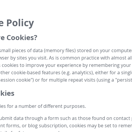
e Policy
e Cookies?
small pieces of data (memory files) stored on your compute
ser by sites you visit. As is common practice with almost al
es cookies to improve your experience by remembering your
her cookie-based features (e.g. analytics), either for a single
ession cookie") or for multiple repeat visits (using a "persis
kies
es for a number of different purposes.
submit data through a form such as those found on contact
t forms, or blog subscription, cookies may be set to rem