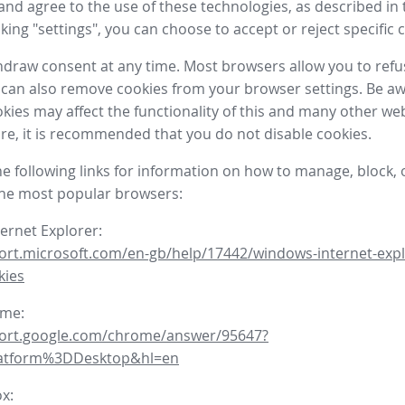
nd agree to the use of these technologies, as described in 
icking "settings", you can choose to accept or reject specific 
draw consent at any time. Most browsers allow you to refu
 can also remove cookies from your browser settings. Be aw
okies may affect the functionality of this and many other we
fore, it is recommended that you do not disable cookies.
he following links for information on how to manage, block, 
the most popular browsers:
ternet Explorer:
ort.microsoft.com/en-gb/help/17442/windows-internet-expl
kies
ome:
port.google.com/chrome/answer/95647?
latform%3DDesktop&hl=en
ox: