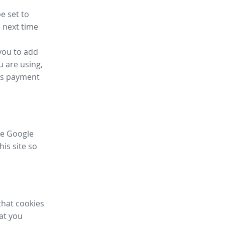
e set to
 next time
you to add
u are using,
ess payment
ike Google
his site so
that cookies
hat you