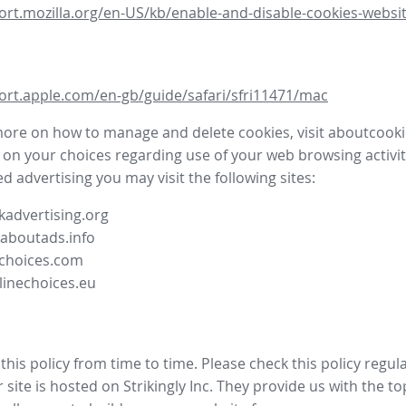
ort.mozilla.org/en-US/kb/enable-and-disable-cookies-websit
ort.apple.com/en-gb/guide/safari/sfri11471/mac
more on how to manage and delete cookies, visit aboutcooki
 on your choices regarding use of your web browsing activit
d advertising you may visit the following sites:
advertising.org
.aboutads.info
choices.com
linechoices.eu
his policy from time to time. Please check this policy regula
site is hosted on Strikingly Inc. They provide us with the
to