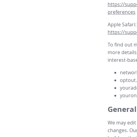
https://supp
preferences
Apple Safari:
https://supp
To find out 
more details
interest-base
network
optout
yourad
youron
General
We may edit t
changes. Our 