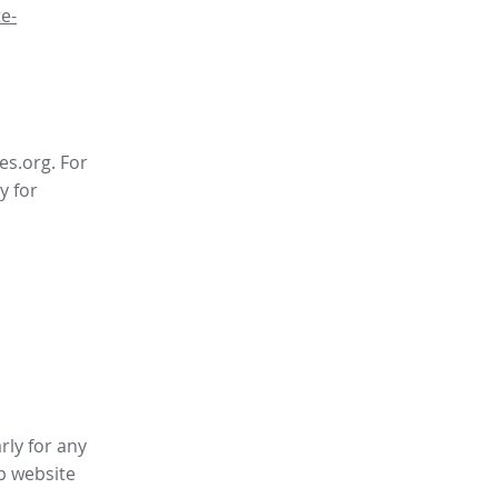
e-
es.org. For
y for
rly for any
p website