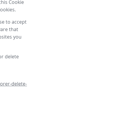
this Cookie
cookies.
se to accept
are that
bsites you
or delete
orer-delete-