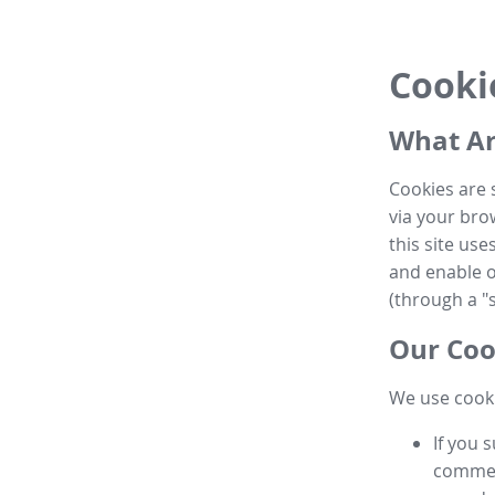
Cooki
What Ar
Cookies are 
via your brow
this site us
and enable ot
(through a "s
Our Coo
We use cooki
If you 
commen