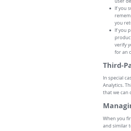
user de
If you 
remembe
you ret
If you 
product
verify 
for an 
Third-P
In special ca
Analytics. Th
that we can 
Managin
When you fir
and similar t