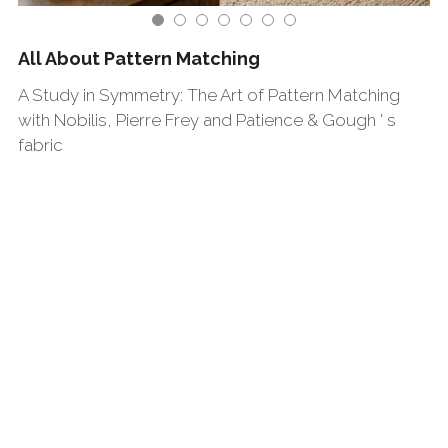
All About Pattern Matching
A Study in Symmetry: The Art of Pattern Matching
with Nobilis, Pierre Frey and Patience & Gough ' s
fabric